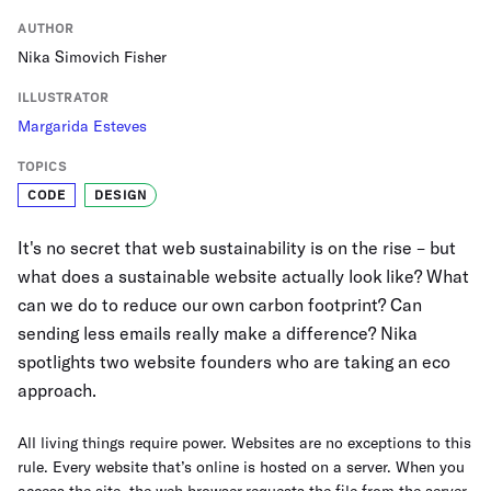
AUTHOR
Nika Simovich Fisher
ILLUSTRATOR
Margarida Esteves
TOPICS
CODE
DESIGN
It's no secret that web sustainability is on the rise – but
what does a sustainable website actually look like? What
can we do to reduce our own carbon footprint? Can
sending less emails really make a difference? Nika
spotlights two website founders who are taking an eco
approach.
All living things require power. Websites are no exceptions to this
rule. Every website that’s online is hosted on a server. When you
access the site, the web browser requests the file from the server