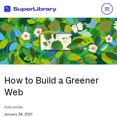
Skip to Content
How to Build a Greener
Web
PUBLISHED
January 28, 2021