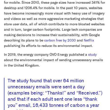
for mobile. Since 2010, these page sizes have increased 341% for
desktop and 1206.4% for mobile. In the past 10 years, websites
have become increasingly more visual with heavy use of imagery
and videos as well as more aggressive marketing strategies that
store user data, all of which contribute to more bloated websites
and in turn, larger carbon footprints. Large tech companies are
making decisions to increase their sustainability, with Google
describing its plans to be
carbon free by 2030
and
Netflix
publishing its efforts to reduce its environmental impact.
In 2019, the energy company OVO Energy published a
study
about the environmental impact of sending unnecessary emails
in the United Kingdom.
The study found that over 64 million
unnecessary emails were sent a day
(examples being: “Thanks!” and “Received.”)
and that if each adult sent one less “thank
you” email, 16,433 tonnes of carbon a year