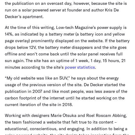
the publication on an overcast day, however, because the site is
run on a solar powered server at founder and author Kris De
Decker’s apartment.
At the time of this writing, Low-tech Magazine’s power supply is
14%, as indicated by a battery meter (a battery icon and yellow
page overlay) prominently displayed on the website. If the battery
drops below 12V, the battery meter disappears and the site goes
offline and won’t come back until the solar panel receives full
sun again. The site has an uptime of 1 week, 1 day, 15 hours, 21
minutes according to the site’s
power statistics
.
“My old website was like an SUV,” he says about the energy
usage of the previous version of the site. De Decker started the
publication in 2007 and like most people, was less aware of the
carbon footprint of the internet until he started working on the
current iteration of the site in 2018.
Working with designers Marie Otsuka and Roel Roscam Abbing,
the team fashioned a website that felt true to its content –
educational, conscientious, and engaging. In addition to being a