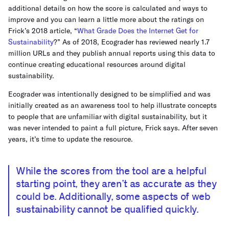
additional details on how the score is calculated and ways to
improve and you can learn a little more about the ratings on
Frick’s 2018 article, “
What Grade Does the Internet Get for
Sustainability
?” As of 2018, Ecograder has reviewed nearly 1.7
million URLs and they publish annual reports using this data to
continue creating educational resources around digital
sustainability.
Ecograder was intentionally designed to be simplified and was
initially created as an awareness tool to help illustrate concepts
to people that are unfamiliar with digital sustainability, but it
was never intended to paint a full picture, Frick says. After seven
years, it’s time to update the resource.
While the scores from the tool are a helpful
starting point, they aren’t as accurate as they
could be. Additionally, some aspects of web
sustainability cannot be qualified quickly.