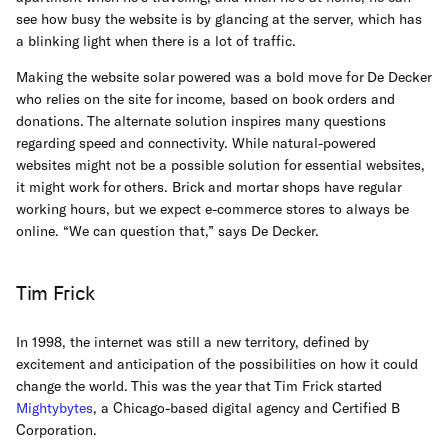
see how busy the website is by glancing at the server, which has
a blinking light when there is a lot of traffic.
Making the website solar powered was a bold move for De Decker
who relies on the site for income, based on book orders and
donations. The alternate solution inspires many questions
regarding speed and connectivity. While natural-powered
websites might not be a possible solution for essential websites,
it might work for others. Brick and mortar shops have regular
working hours, but we expect e-commerce stores to always be
online. “We can question that,” says De Decker.
Tim Frick
In 1998, the internet was still a new territory, defined by
excitement and anticipation of the possibilities on how it could
change the world. This was the year that Tim Frick started
Mightybytes
, a Chicago-based digital agency and Certified B
Corporation.