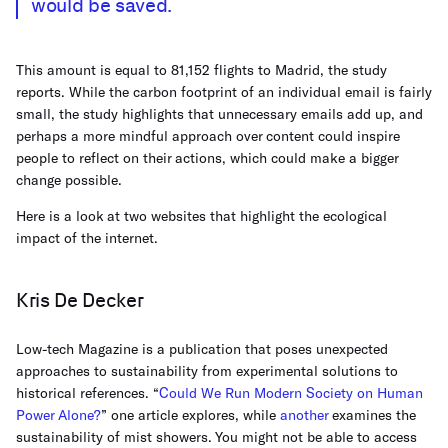
would be saved.
This amount is equal to 81,152 flights to Madrid, the study
reports. While the carbon footprint of an individual email is fairly
small, the study highlights that unnecessary emails add up, and
perhaps a more mindful approach over content could inspire
people to reflect on their actions, which could make a bigger
change possible.
Here is a look at two websites that highlight the ecological
impact of the internet.
Kris De Decker
Low-tech Magazine is a publication that poses unexpected
approaches to sustainability from experimental solutions to
historical references. “
Could We Run Modern Society on Human
Power Alone?
” one article explores, while
another
examines the
sustainability of mist showers. You might not be able to access