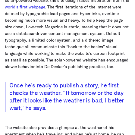
solar-powered website, the site design takes inspiration from the
world’s first webpage
. The first iterations of the internet were
defined by typographic lead pages and hyperlinks, overtime
becoming much more visual and heavy. To help keep the page
size down, Low-tech Magazine is static, meaning that it does not
use a database-driven content management system. Default
typography, a limited color system, and a dithered image
technique all communicate this “back to the basics” visual
language while working to make the website’s carbon footprint
as small as possible. The solar-powered website has encouraged
slower behavior into De Decker's publishing practice, too.
Once he’s ready to publish a story, he first
checks the weather. “If tomorrow or the day
after it looks like the weather is bad, I better
wait,” he says.
The website also provides a glimpse at the weather of his
apartment when he’s traveling, and when he’s at home, he can