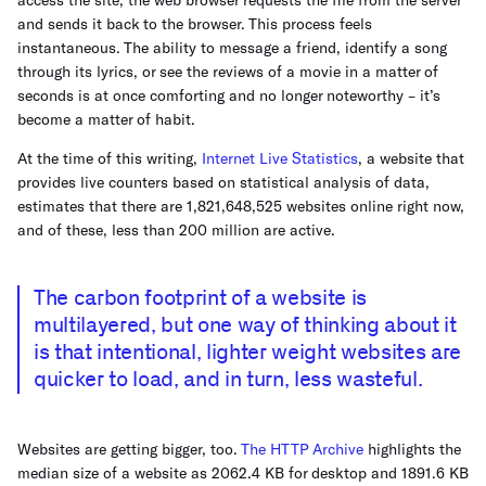
and sends it back to the browser. This process feels
instantaneous. The ability to message a friend, identify a song
through its lyrics, or see the reviews of a movie in a matter of
seconds is at once comforting and no longer noteworthy – it’s
become a matter of habit.
At the time of this writing,
Internet Live Statistics
, a website that
provides live counters based on statistical analysis of data,
estimates that there are 1,821,648,525 websites online right now,
and of these, less than 200 million are active.
The carbon footprint of a website is
multilayered, but one way of thinking about it
is that intentional, lighter weight websites are
quicker to load, and in turn, less wasteful.
Websites are getting bigger, too.
The HTTP Archive
highlights the
median size of a website as 2062.4 KB for desktop and 1891.6 KB