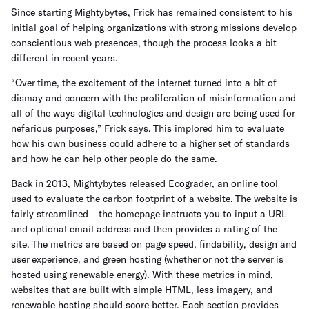
Since starting Mightybytes, Frick has remained consistent to his
initial goal of helping organizations with strong missions develop
conscientious web presences, though the process looks a bit
different in recent years.
“Over time, the excitement of the internet turned into a bit of
dismay and concern with the proliferation of misinformation and
all of the ways digital technologies and design are being used for
nefarious purposes,” Frick says. This implored him to evaluate
how his own business could adhere to a higher set of standards
and how he can help other people do the same.
Back in 2013, Mightybytes released Ecograder, an online tool
used to evaluate the carbon footprint of a website. The website is
fairly streamlined – the homepage instructs you to input a URL
and optional email address and then provides a rating of the
site. The metrics are based on page speed, findability, design and
user experience, and green hosting (whether or not the server is
hosted using renewable energy). With these metrics in mind,
websites that are built with simple HTML, less imagery, and
renewable hosting should score better. Each section provides