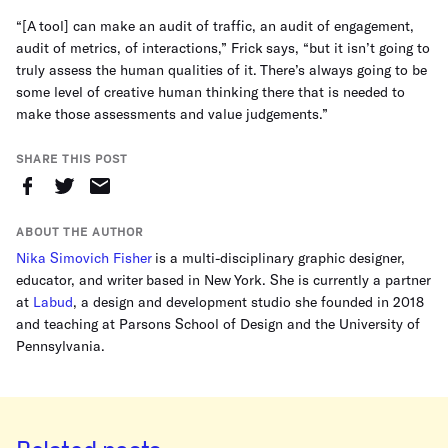
“[A tool] can make an audit of traffic, an audit of engagement,
audit of metrics, of interactions,” Frick says, “but it isn’t going to
truly assess the human qualities of it. There’s always going to be
some level of creative human thinking there that is needed to
make those assessments and value judgements.”
SHARE THIS POST
ABOUT THE AUTHOR
Nika Simovich Fisher
is a multi-disciplinary graphic designer,
educator, and writer based in New York. She is currently a partner
at
Labud
, a design and development studio she founded in 2018
and teaching at Parsons School of Design and the University of
Pennsylvania.