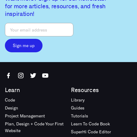
for more articles, resources, and fresh
inspiration!
Sign me up
Learn
Resources
Code
Library
Design
Guides
Project Management
Tutorials
Plan, Design + Code Your First
Learn To Code Book
Website
SuperHi Code Editor