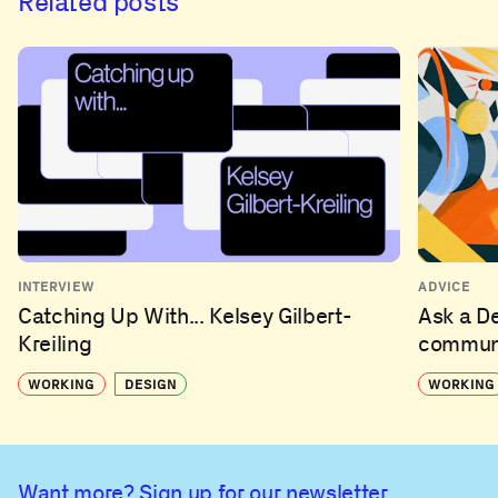
Related posts
INTERVIEW
ADVICE
Catching Up With... Kelsey Gilbert-
Ask a D
Kreiling
communi
WORKING
DESIGN
WORKING
Want more? Sign up for our newsletter